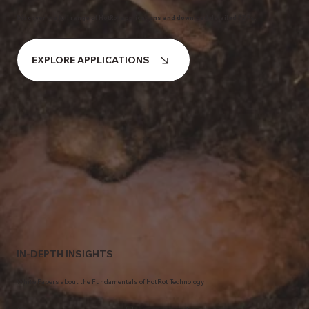
Discover the full range of HotRot applications and download detailed PDFs.
EXPLORE APPLICATIONS
IN-DEPTH INSIGHTS
White Papers about the Fundamentals of HotRot Technology