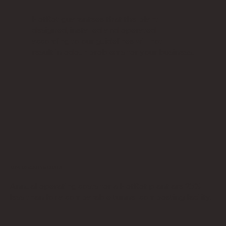
HotRot guarantees that the plant
designed, installed and operated
according to our guidelines will not
result in odour problems for your business.
LOW OPERATING COSTS
Annual operating costs for a HotRot plant are 25%
less than for a comparable tunnel composting facility.