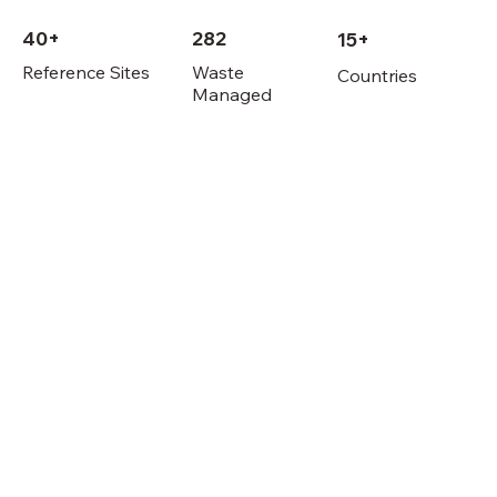
40+
282
15+
Reference Sites
Waste
Countries
Managed