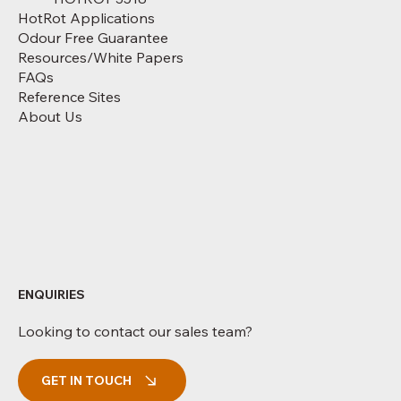
HotRot Applications
Odour Free Guarantee
Resources/White Papers
FAQs
Reference Sites
About Us
ENQUIRIES
Looking to contact our sales team?
GET IN TOUCH