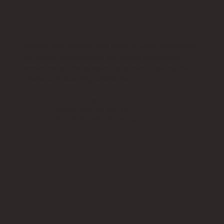
Overall, the HotRot has been a wise investment
for Sierra Nevada and we would absolutely
recommend the system to others looking for
onsite composting solutions.
CHERI CHASTAIN
Sustainability Manager
Sierra Nevada Brewing Co.