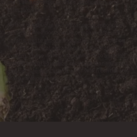
must also consider
storage, application, and
effective use.
HotRot is a
unique
and
advanced composting
system
. Three documents compare
different
organic waste processing options
, highlighting
the
key technical advantages of the HotRot
system
. These include its approach to
aeration,
temperature regulation, moisture management,
and particle size control
, all of which contribute
to maximising composting efficiency.