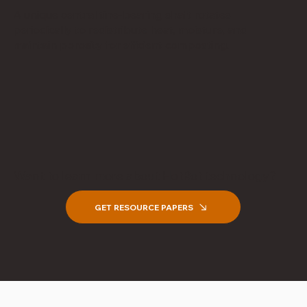
A unique central tine-bearing shaft rotates
periodically to redistribute heat, moisture, and
maintain porosity for efficient composting.
Want to learn more about HotRot technology?
GET RESOURCE PAPERS