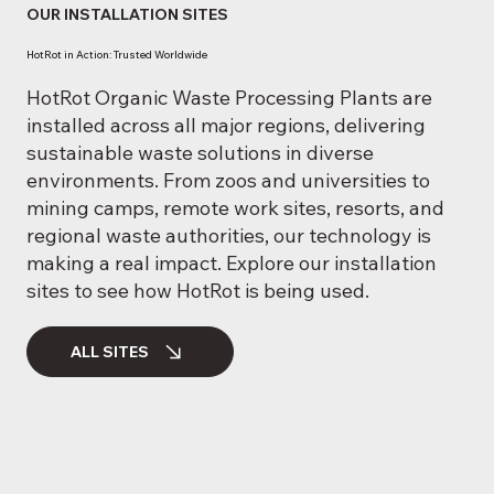
OUR INSTALLATION SITES
HotRot in Action: Trusted Worldwide
HotRot Organic Waste Processing Plants are
installed across all major regions, delivering
sustainable waste solutions in diverse
environments. From zoos and universities to
mining camps, remote work sites, resorts, and
regional waste authorities, our technology is
making a real impact. Explore our installation
sites to see how HotRot is being used.
ALL SITES