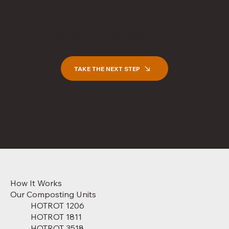
Sustainable waste management is
within your reach too.
TAKE THE NEXT STEP
How It Works
Our Composting Units
HOTROT 1206
HOTROT 1811
HOTROT 3518