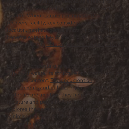
Composting should be viewed as a resource
recovery process rather than a waste treatment
system. When
planning an organic resource
recovery facility
, key considerations include
location, marketing, and emission control. The
benefits extend beyond economic gains, offering
opportunities to
reduce greenhouse gas (GHG)
emissions
.
Efficient composting relies on managing the
quality of waste, its structure or porosity, and its
moisture content.
The document on
amendments and bulkers
explains what these
materials are and how they help control
moisture and porosity. Another document
explores the dewatering of food waste
to
minimise the need for these materials.
Composting is just one part of the process—you