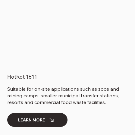
HotRot 1811
Suitable for on-site applications such as zoos and
mining camps, smaller municipal transfer stations,
resorts and commercial food waste facilities.
LEARN MORE