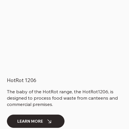
HotRot 1206
The baby of the HotRot range, the HotRot1206, is
designed to process food waste from canteens and
commercial premises.
LEARN MORE