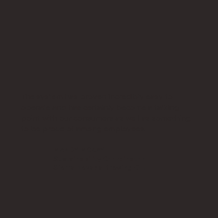
The system has proven incredibly easy to
operate and has certainly become a talking
point with our consumers as well as something
to be proud of among employees.
MANDY MCKAY
Sustainability Coordinator
​Sierra Nevada Brewing Co.