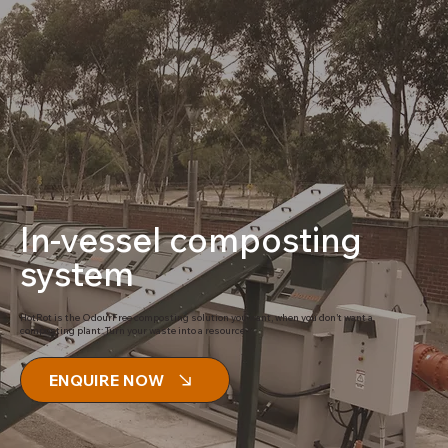
In-vessel composting
system
HotRot is the OdourFree composting solution you want, when you don’t want a
composting plant: Turn your waste into a resource.
ENQUIRE NOW