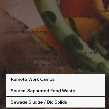
HOTROT APPLICATIONS
Proven Solutions for Diverse Waste Challenges
BIOSOLIDS OR SEWAGE SITES
HotRot systems are used worldwide in a variety
of industries and environments, with these
applications and many more.
Remote Work Camps
Source-Separated Food Waste
Sewage Sludge / Bio Solids