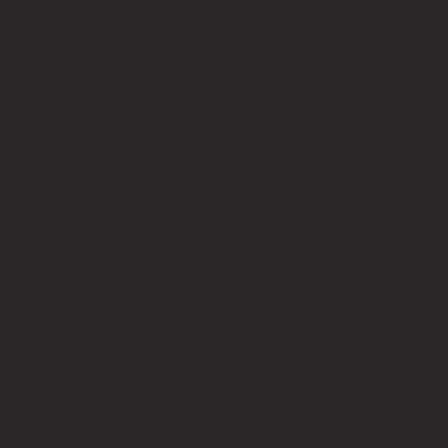
TESTIMONIALS
Client Success Stories: Hear What Our Clients Say
"We have made an important step towards our
sustainability goals of zero waste to landfill"
THOMAS MEEK
Compost, Recycling & Waste
Manager
Melbourne Zoo