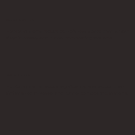
COMPACT & SCALEABLE
HotRot systems require 50-75% less space than similar
sized in-vessel and tunnel composting systems.
ROBUST & DURABLE
HotRot systems require significantly less labour than
similar sized in-vessel and tunnel composting systems.
UNIQUE DESIGN FEATURES