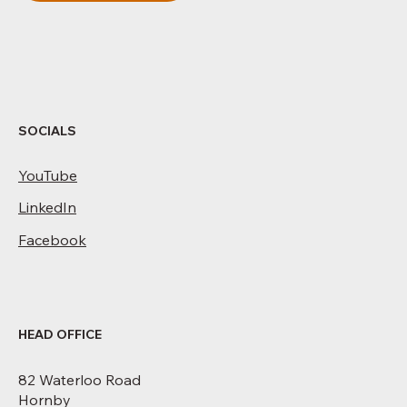
SOCIALS
YouTube
LinkedIn
Facebook
HEAD OFFICE
82 Waterloo Road
Hornby