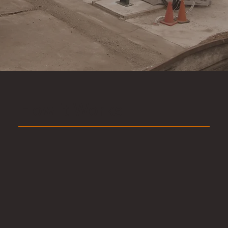
How it Works