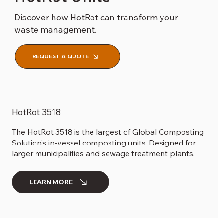
Discover how HotRot can transform your
waste management.
REQUEST A QUOTE
HotRot 3518
The HotRot 3518 is the largest of Global Composting
Solution’s in-vessel composting units. Designed for
larger municipalities and sewage treatment plants.
LEARN MORE