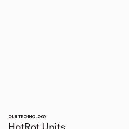
OUR TECHNOLOGY
HotRot Units