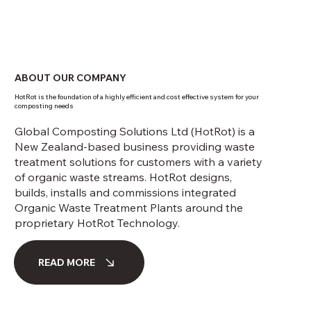
ABOUT OUR COMPANY
HotRot is the foundation of a highly efficient and cost effective system for your
composting needs
Global Composting Solutions Ltd (HotRot) is a
New Zealand-based business providing waste
treatment solutions for customers with a variety
of organic waste streams. HotRot designs,
builds, installs and commissions integrated
Organic Waste Treatment Plants around the
proprietary HotRot Technology.
READ MORE