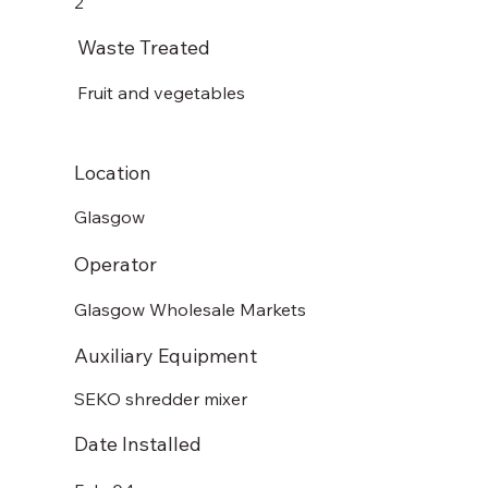
2
Waste Treated
Fruit and vegetables
Location
Glasgow
Operator
Glasgow Wholesale Markets
Auxiliary Equipment
SEKO shredder mixer
Date Installed