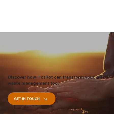
Discover how HotRot can transform your
waste management too.
GET IN TOUCH