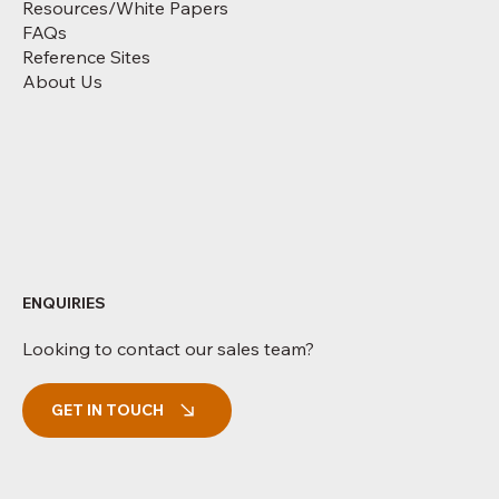
Resources/White Papers
FAQs
Reference Sites
About Us
ENQUIRIES
Looking to contact our sales team?
GET IN TOUCH