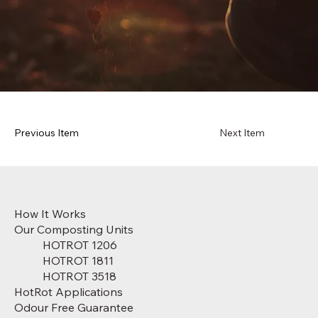
Previous Item
Next Item
How It Works
Our Composting Units
HOTROT 1206
HOTROT 1811
HOTROT 3518
HotRot Applications
Odour Free Guarantee