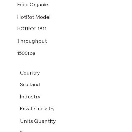
Food Organics
HotRot Model
HOTROT 1811
Throughput
1500tpa
Country
Scotland
Industry
Private Industry
Units Quantity