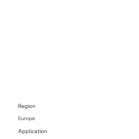
Region
Europe
Application