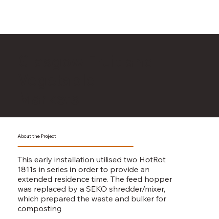
Glasgow Fruit and
Vegetable
Markets
About the Project
This early installation utilised two HotRot
1811s in series in order to provide an
extended residence time. The feed hopper
was replaced by a SEKO shredder/mixer,
which prepared the waste and bulker for
composting