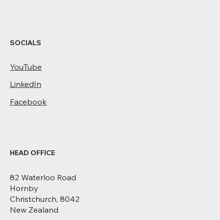
SOCIALS
YouTube
LinkedIn
Facebook
HEAD OFFICE
82 Waterloo Road
Hornby
Christchurch, 8042
New Zealand