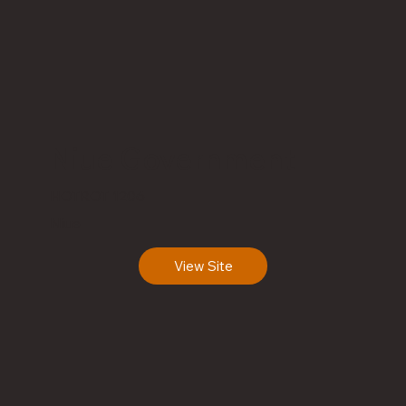
Niue Government
HOTROT 1206
Niue
View Site