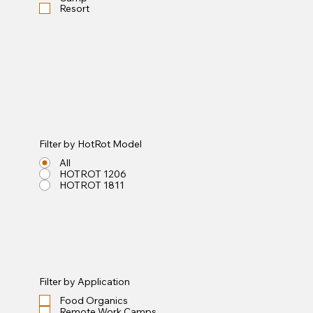
Resort
Filter by HotRot Model
All
HOTROT 1206
HOTROT 1811
Filter by Application
Food Organics
Remote Work Camps