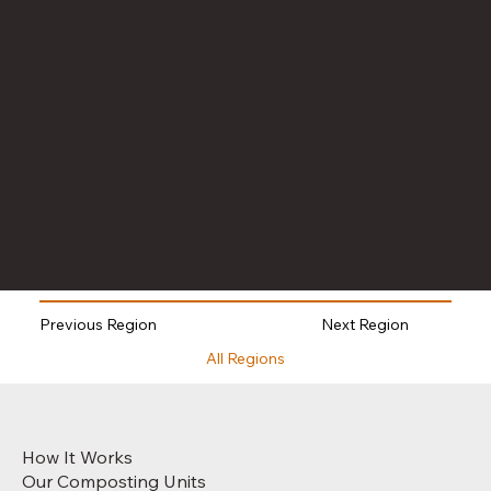
Next Region
Previous Region
All Regions
How It Works
Our Composting Units