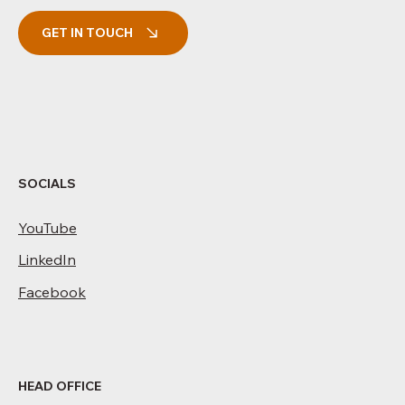
GET IN TOUCH
SOCIALS
YouTube
LinkedIn
Facebook
HEAD OFFICE