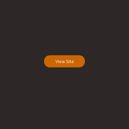
Koniambo Nickel
Mine
HOTROT 1811
New Caledonia
View Site