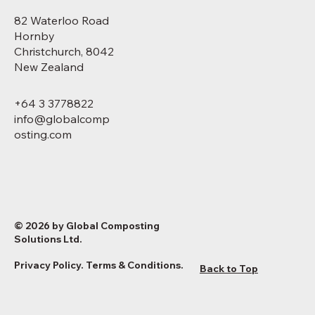
82 Waterloo Road
Hornby
Christchurch, 8042
New Zealand
+64 3 3778822
info@globalcomp
osting.com
© 2026 by Global Composting
Solutions Ltd.
Privacy Policy
.
Terms & Conditions
.
Back to Top