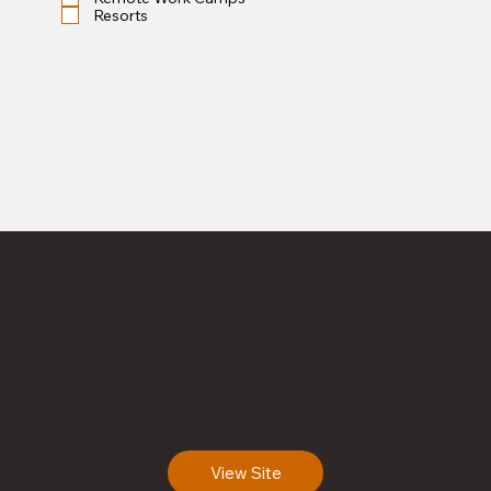
Resorts
Kokomo Resorts Ltd
HOTROT 1206
Fiji
View Site