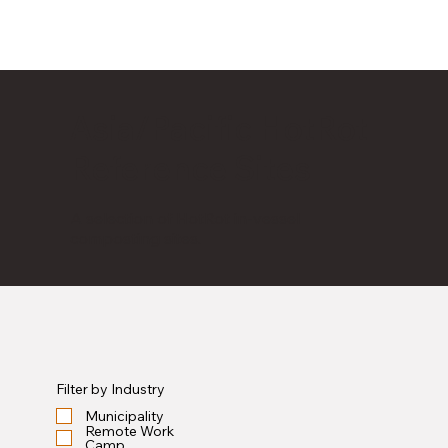
Asia/Pacific HotRot
Reference Sites
A selection of HotRot in-vessel
composting sites.
Filter by Industry
Municipality
Remote Work
Camp