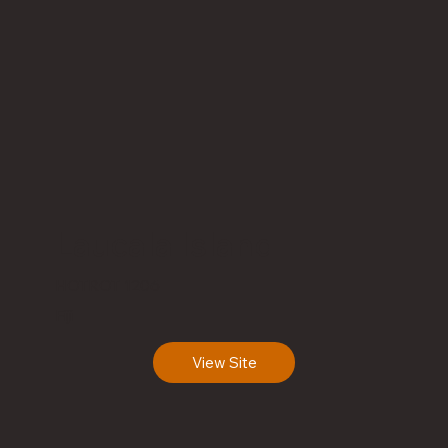
Laucala Island
HOTROT 1206
Fiji
View Site