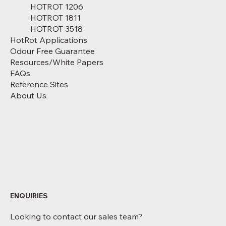
HOTROT 1206
HOTROT 1811
HOTROT 3518
HotRot Applications
Odour Free Guarantee
Resources/White Papers
FAQs
Reference Sites
About Us
ENQUIRIES
Looking to contact our sales team?