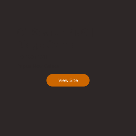
Oil Search PNG |
Ridge Camp
HOTROT 1811
Papua New Guinea
View Site